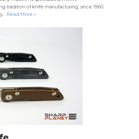
g tradition of knife manufacturing, since 1960.
ity…
Read More »
fe