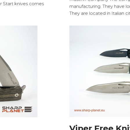
er Start knives comes
manufacturing. They have lon
They are located in Italian c
Viper Free Kni