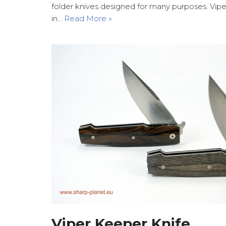
folder knives designed for many purposes. Vip
in…
Read More »
Viper Keeper Knife