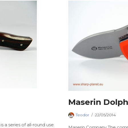
Maserin Dolph
Teodor
22/05/2014
is a series of all-round use
Maserin Company The compan