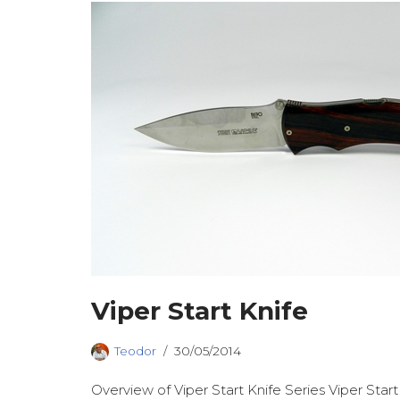
Viper Start Knife
Teodor
30/05/2014
Overview of Viper Start Knife Series Viper Start 