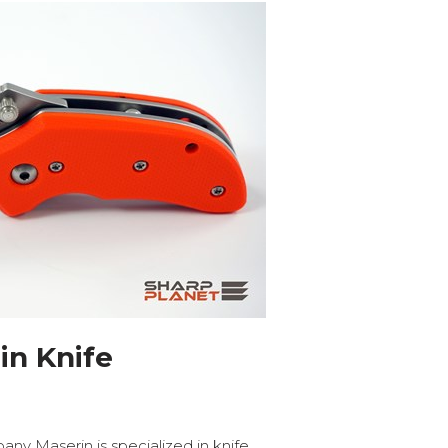
in Knife
y Maserin is specialized in knife