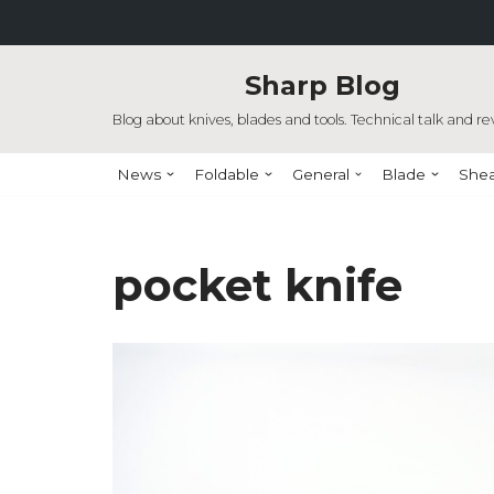
Skip
Sharp Blog
to
content
Blog about knives, blades and tools. Technical talk and re
News
Foldable
General
Blade
She
pocket knife