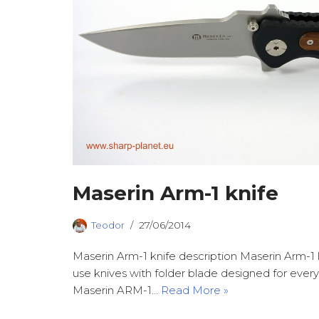
Maserin Arm-1 knife
Teodor
27/06/2014
Maserin Arm-1 knife description Maserin Arm-1 l
use knives with folder blade designed for ever
Maserin ARM-1…
Read More »