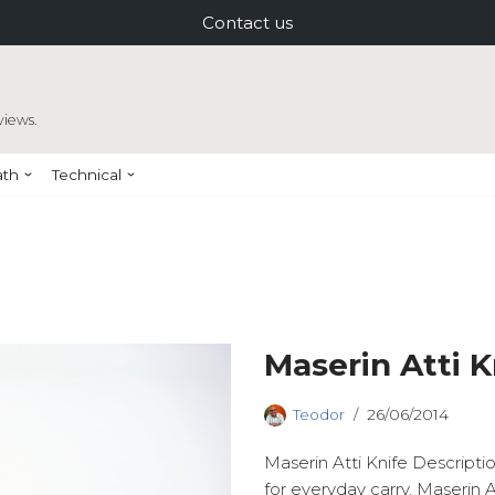
Contact us
views.
ath
Technical
Maserin Atti K
Teodor
26/06/2014
Maserin Atti Knife Descripti
for everyday carry. Maserin A