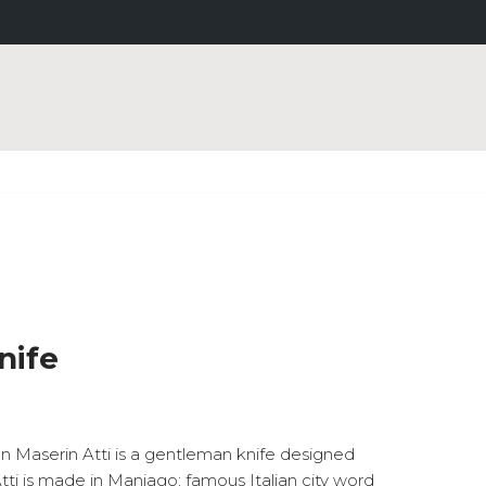
nife
on Maserin Atti is a gentleman knife designed
tti is made in Maniago; famous Italian city word