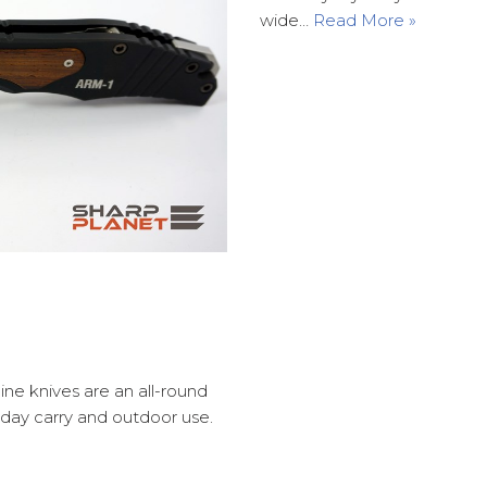
wide…
Read More »
ine knives are an all-round
yday carry and outdoor use.