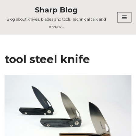
Sharp Blog
Skip
Blog about knives, blades and tools. Technical talk and
to
reviews.
content
tool steel knife