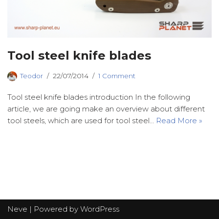
Tool steel knife blades
Teodor
22/07/2014
1 Comment
Tool steel knife blades introduction In the following
article, we are going make an overview about different
tool steels, which are used for tool steel…
Read More »
Neve
| Powered by
WordPress