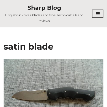
Sharp Blog
Skip
Blog about knives, blades and tools. Technical talk and
to
reviews.
content
satin blade