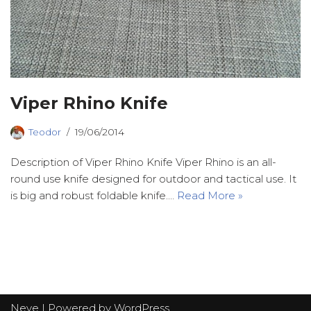
Viper Rhino Knife
Teodor
19/06/2014
Description of Viper Rhino Knife Viper Rhino is an all-
round use knife designed for outdoor and tactical use. It
is big and robust foldable knife.…
Read More »
Neve
| Powered by
WordPress